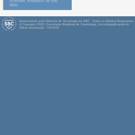
Scientific Research on the
Web
Desenvolvido pela Diretoria de Tecnologia da SBC - Todos os Direitos Reservados
© Copyright 2026 | Sociedade Brasileira de Cardiologia | tecnologia@cardiol.br
Última atualização: 7/8/2026