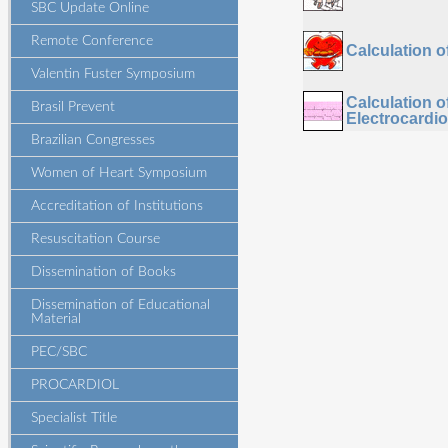
SBC Update Online
Remote Conference
Calculation 
Valentin Fuster Symposium
Calculation 
Brasil Prevent
Electrocardi
Brazilian Congresses
Women of Heart Symposium
Accreditation of Institutions
Resuscitation Course
Dissemination of Books
Dissemination of Educational
Material
PEC/SBC
PROCARDIOL
Specialist Title