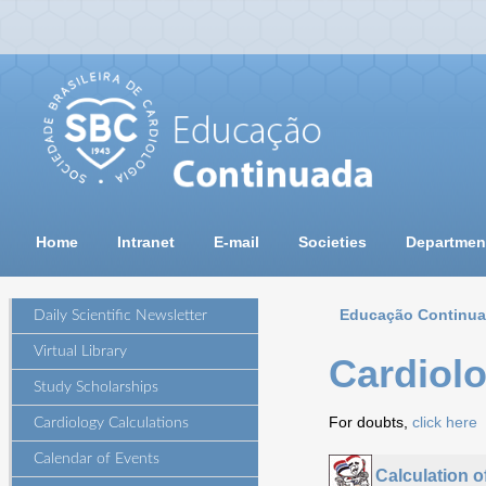
Home
Intranet
E-mail
Societies
Departmen
Educação Continu
Daily Scientific Newsletter
Virtual Library
Cardiolo
Study Scholarships
For doubts,
click here
Cardiology Calculations
Calendar of Events
Calculation 